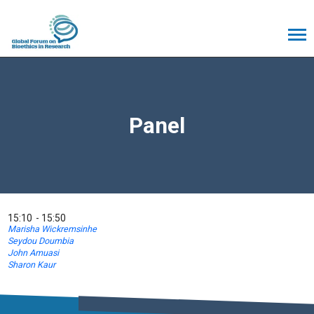
Panel
15:10
15:50
Marisha Wickremsinhe
Seydou Doumbia
John Amuasi
Sharon Kaur