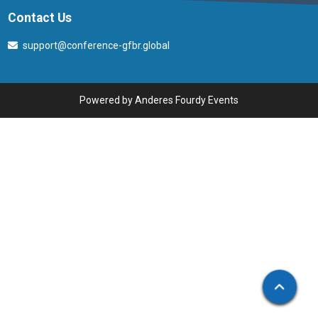
Contact Us
support@conference-gfbr.global
Powered by
Anderes Fourdy Events